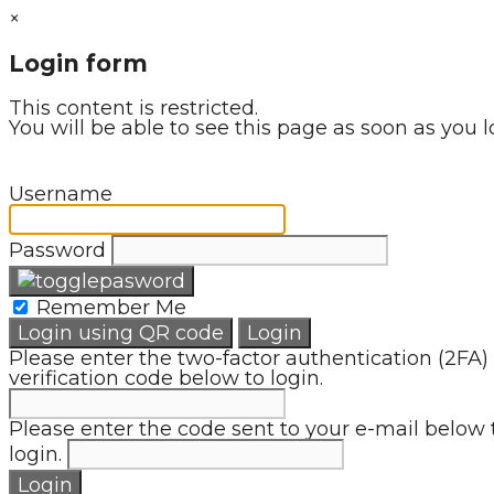
×
Login form
This content is restricted.
You will be able to see this page as soon as you l
Username
Password
Remember Me
Login using QR code
Login
Please enter the two-factor authentication (2FA)
verification code below to login.
Please enter the code sent to your e-mail below 
login.
Login