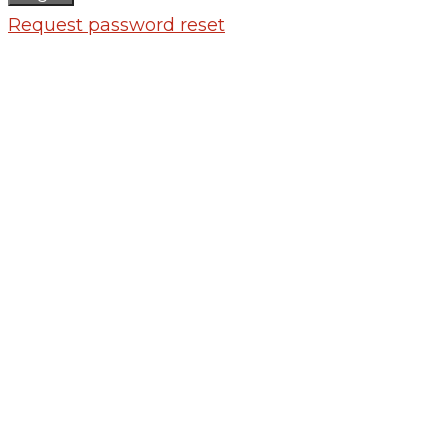
Request password reset