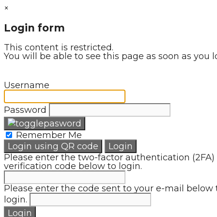
×
Login form
This content is restricted.
You will be able to see this page as soon as you l
Username
Password
Remember Me
Login using QR code
Login
Please enter the two-factor authentication (2FA)
verification code below to login.
Please enter the code sent to your e-mail below 
login.
Login