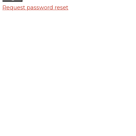
Request password reset