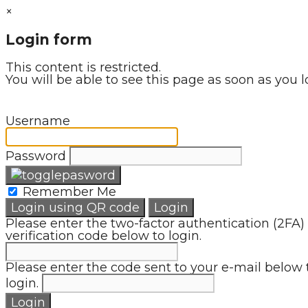
×
Login form
This content is restricted.
You will be able to see this page as soon as you l
Username
Password
Remember Me
Login using QR code
Login
Please enter the two-factor authentication (2FA)
verification code below to login.
Please enter the code sent to your e-mail below 
login.
Login