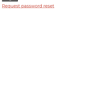
Request password reset