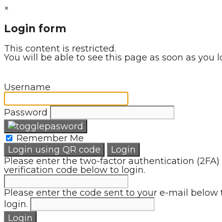
×
Login form
This content is restricted.
You will be able to see this page as soon as you l
Username
Password
Remember Me
Login using QR code
Login
Please enter the two-factor authentication (2FA)
verification code below to login.
Please enter the code sent to your e-mail below 
login.
Login