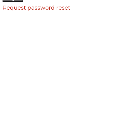
Request password reset