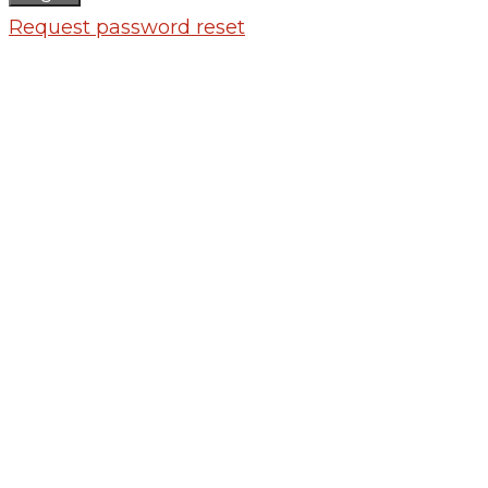
Request password reset