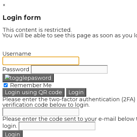
×
Login form
This content is restricted.
You will be able to see this page as soon as you l
Username
Password
Remember Me
Login using QR code
Login
Please enter the two-factor authentication (2FA)
verification code below to login.
Please enter the code sent to your e-mail below 
login.
Login