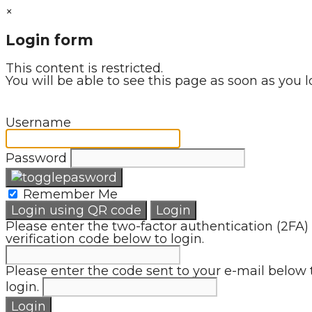
×
Login form
This content is restricted.
You will be able to see this page as soon as you l
Username
Password
Remember Me
Login using QR code
Login
Please enter the two-factor authentication (2FA)
verification code below to login.
Please enter the code sent to your e-mail below 
login.
Login