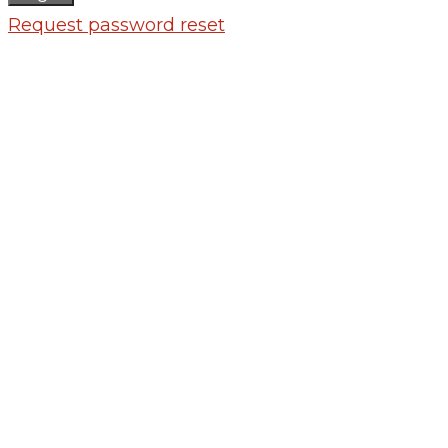
Request password reset