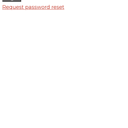
Request password reset