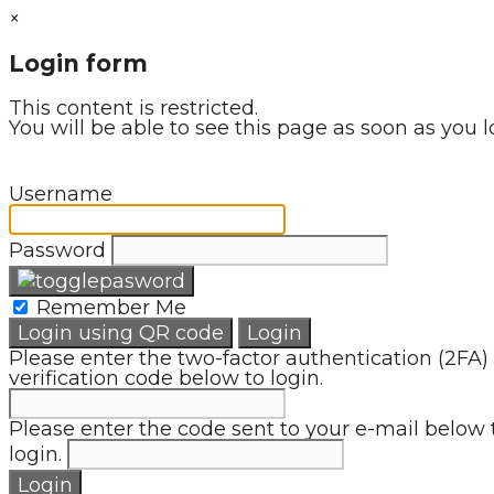
×
Login form
This content is restricted.
You will be able to see this page as soon as you l
Username
Password
Remember Me
Login using QR code
Login
Please enter the two-factor authentication (2FA)
verification code below to login.
Please enter the code sent to your e-mail below 
login.
Login