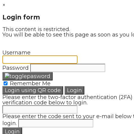
×
Login form
This content is restricted.
You will be able to see this page as soon as you l
Username
Password
Remember Me
Login using QR code
Login
Please enter the two-factor authentication (2FA)
verification code below to login.
Please enter the code sent to your e-mail below 
login.
Login