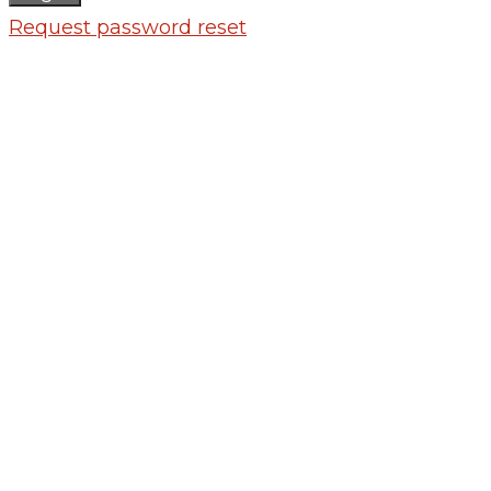
Request password reset