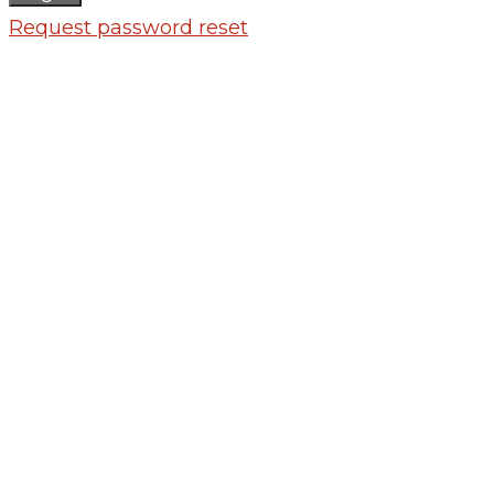
Request password reset