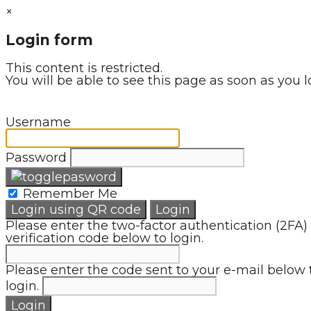
×
Login form
This content is restricted.
You will be able to see this page as soon as you l
Username
Password
Remember Me
Login using QR code
Login
Please enter the two-factor authentication (2FA)
verification code below to login.
Please enter the code sent to your e-mail below 
login.
Login