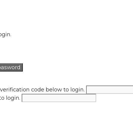
ogin.
verification code below to login.
to login.