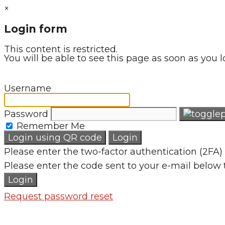
×
Login form
This content is restricted.
You will be able to see this page as soon as you l
Username
Password
Remember Me
Login using QR code
Login
Please enter the two-factor authentication (2FA) 
Please enter the code sent to your e-mail below 
Login
Request password reset