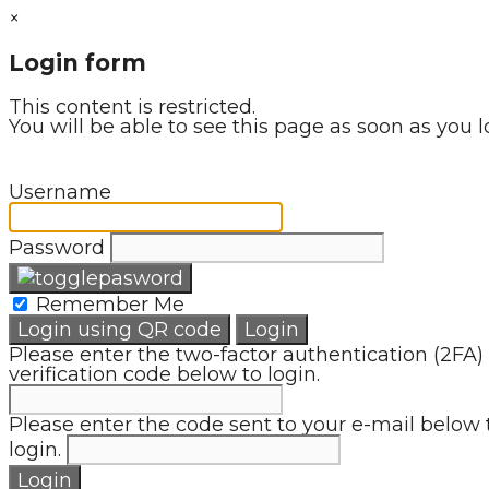
×
Login form
This content is restricted.
You will be able to see this page as soon as you l
Username
Password
Remember Me
Login using QR code
Login
Please enter the two-factor authentication (2FA)
verification code below to login.
Please enter the code sent to your e-mail below 
login.
Login