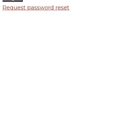
Request password reset