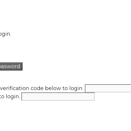
ogin.
verification code below to login.
to login.