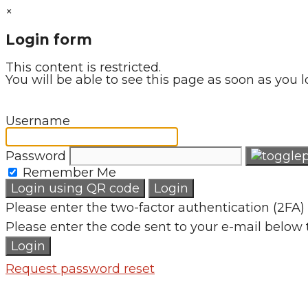
×
Login form
This content is restricted.
You will be able to see this page as soon as you l
Username
Password
Remember Me
Login using QR code
Login
Please enter the two-factor authentication (2FA) 
Please enter the code sent to your e-mail below 
Login
Request password reset