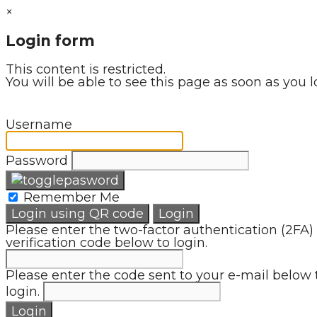
×
Login form
This content is restricted.
You will be able to see this page as soon as you l
Username
Password
Remember Me
Login using QR code
Login
Please enter the two-factor authentication (2FA)
verification code below to login.
Please enter the code sent to your e-mail below 
login.
Login