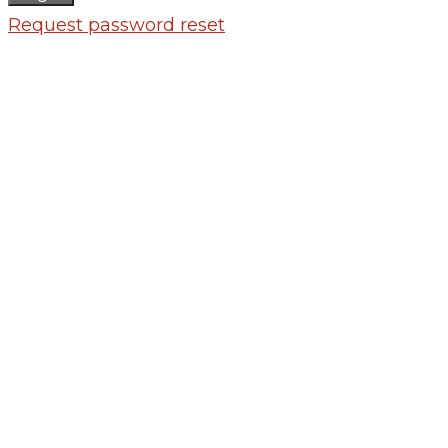
Request password reset