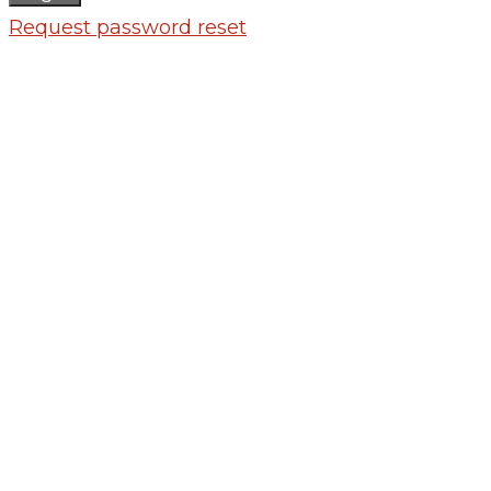
Request password reset