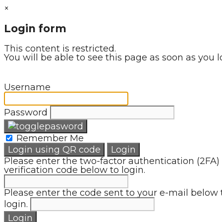
×
Login form
This content is restricted.
You will be able to see this page as soon as you l
Username
Password
Remember Me
Login using QR code
Login
Please enter the two-factor authentication (2FA)
verification code below to login.
Please enter the code sent to your e-mail below 
login.
Login