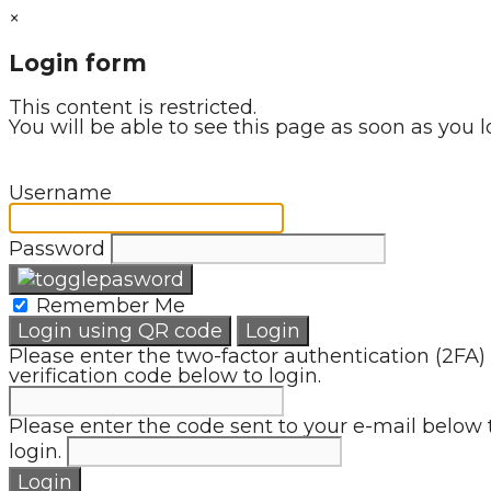
×
Login form
This content is restricted.
You will be able to see this page as soon as you l
Username
Password
Remember Me
Login using QR code
Login
Please enter the two-factor authentication (2FA)
verification code below to login.
Please enter the code sent to your e-mail below 
login.
Login