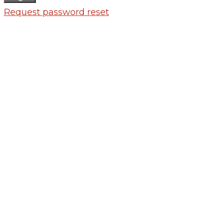
Request password reset