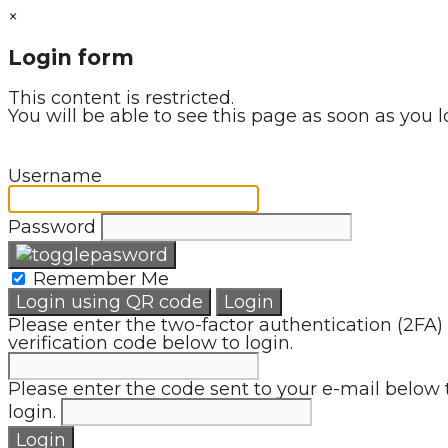
×
Login form
This content is restricted.
You will be able to see this page as soon as you l
Username
Password
Remember Me
Login using QR code
Login
Please enter the two-factor authentication (2FA)
verification code below to login.
Please enter the code sent to your e-mail below 
login.
Login