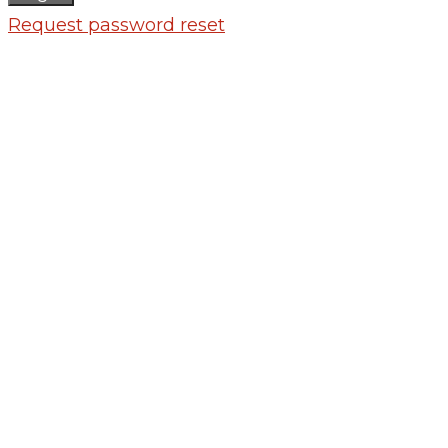
Request password reset