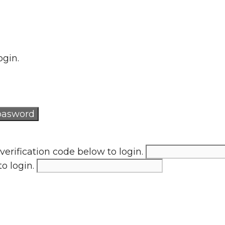
ogin.
verification code below to login.
to login.