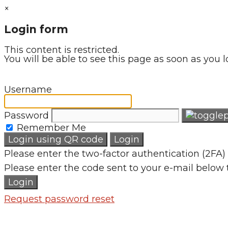
×
Login form
This content is restricted.
You will be able to see this page as soon as you l
Username
Password
Remember Me
Login using QR code
Login
Please enter the two-factor authentication (2FA) 
Please enter the code sent to your e-mail below 
Login
Request password reset