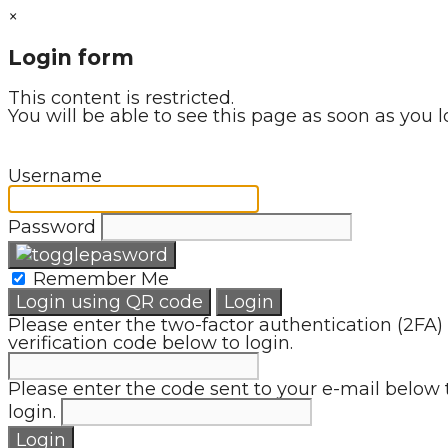
×
Login form
This content is restricted.
You will be able to see this page as soon as you l
Username
Password
Remember Me
Login using QR code
Login
Please enter the two-factor authentication (2FA)
verification code below to login.
Please enter the code sent to your e-mail below 
login.
Login