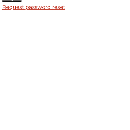
Request password reset