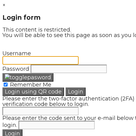
×
Login form
This content is restricted.
You will be able to see this page as soon as you l
Username
Password
Remember Me
Login using QR code
Login
Please enter the two-factor authentication (2FA)
verification code below to login.
Please enter the code sent to your e-mail below 
login.
Login