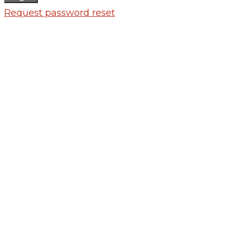
Request password reset