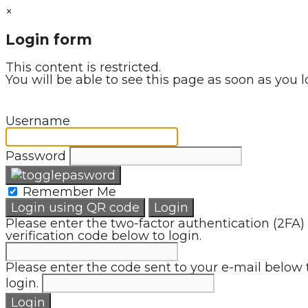
×
Login form
This content is restricted.
You will be able to see this page as soon as you l
Username
Password
Remember Me
Login using QR code
Login
Please enter the two-factor authentication (2FA)
verification code below to login.
Please enter the code sent to your e-mail below 
login.
Login