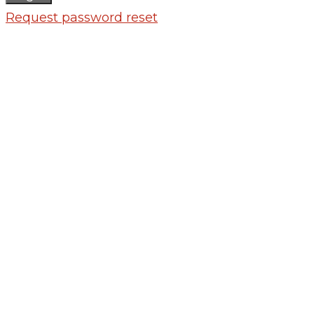
Request password reset