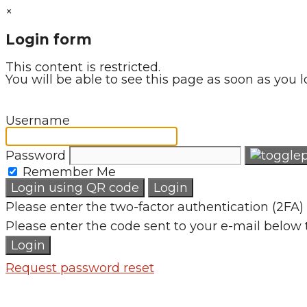
×
Login form
This content is restricted.
You will be able to see this page as soon as you l
Username
Password
Remember Me
Login using QR code
Login
Please enter the two-factor authentication (2FA) 
Please enter the code sent to your e-mail below 
Login
Request password reset