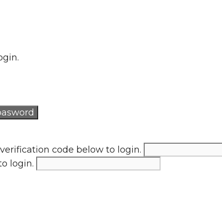
ogin.
verification code below to login.
to login.