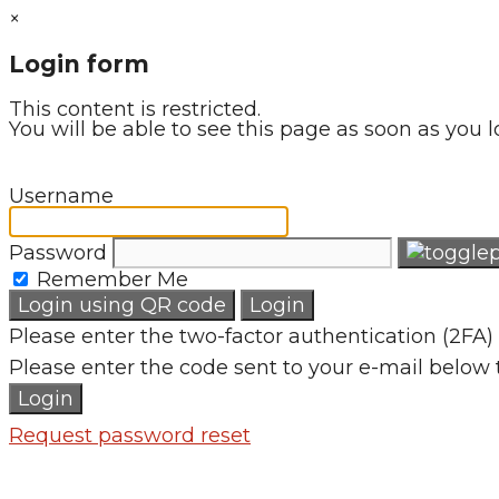
×
Login form
This content is restricted.
You will be able to see this page as soon as you l
Username
Password
Remember Me
Login using QR code
Login
Please enter the two-factor authentication (2FA) 
Please enter the code sent to your e-mail below 
Login
Request password reset