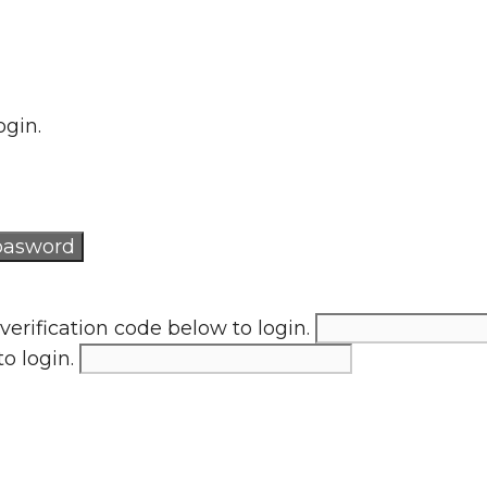
ogin.
verification code below to login.
to login.