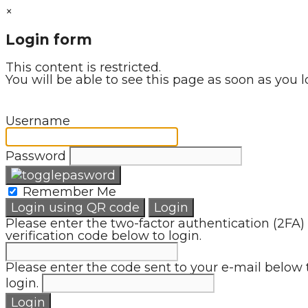
×
Login form
This content is restricted.
You will be able to see this page as soon as you l
Username
Password
Remember Me
Login using QR code
Login
Please enter the two-factor authentication (2FA)
verification code below to login.
Please enter the code sent to your e-mail below 
login.
Login