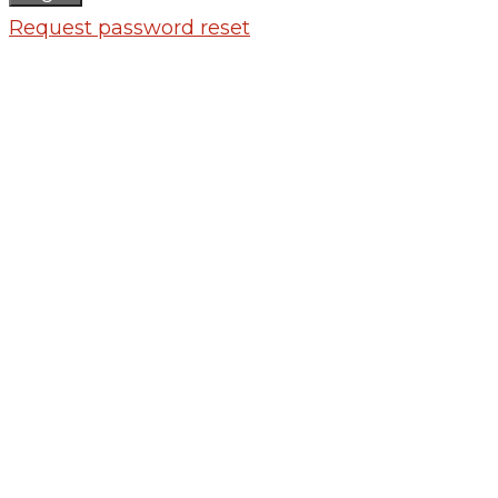
Request password reset