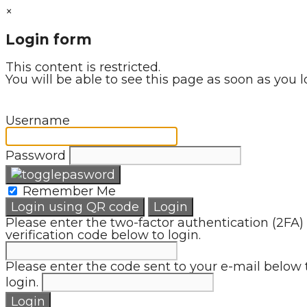
×
Login form
This content is restricted.
You will be able to see this page as soon as you l
Username
Password
Remember Me
Login using QR code
Login
Please enter the two-factor authentication (2FA)
verification code below to login.
Please enter the code sent to your e-mail below 
login.
Login