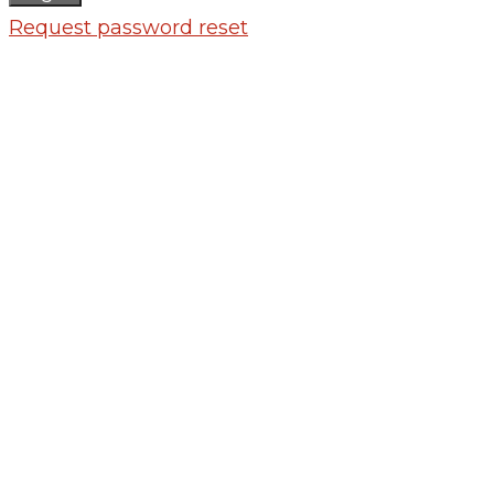
Request password reset