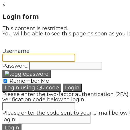
×
Login form
This content is restricted.
You will be able to see this page as soon as you l
Username
Password
Remember Me
Login using QR code
Login
Please enter the two-factor authentication (2FA)
verification code below to login.
Please enter the code sent to your e-mail below 
login.
Login