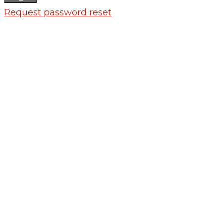
Request password reset