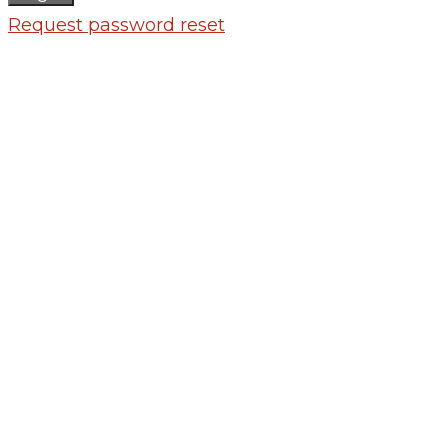
Request password reset