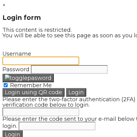
×
Login form
This content is restricted.
You will be able to see this page as soon as you l
Username
Password
Remember Me
Login using QR code
Login
Please enter the two-factor authentication (2FA)
verification code below to login.
Please enter the code sent to your e-mail below 
login.
Login