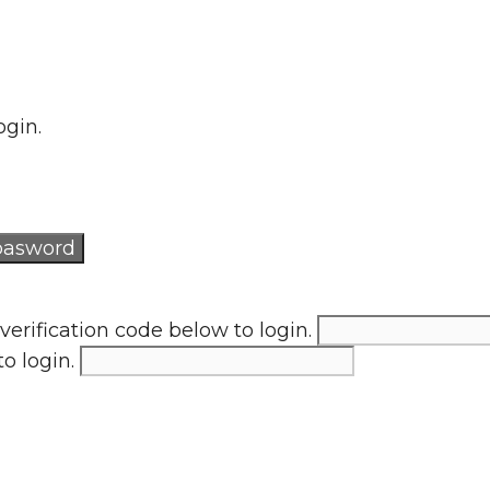
ogin.
verification code below to login.
to login.