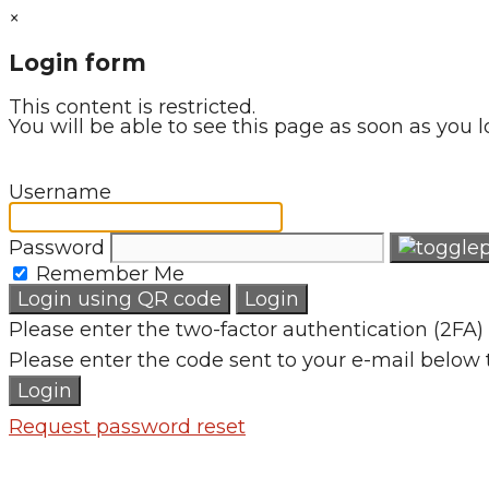
×
Login form
This content is restricted.
You will be able to see this page as soon as you l
Username
Password
Remember Me
Login using QR code
Login
Please enter the two-factor authentication (2FA) 
Please enter the code sent to your e-mail below 
Login
Request password reset