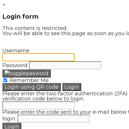
×
Login form
This content is restricted.
You will be able to see this page as soon as you l
Username
Password
Remember Me
Login using QR code
Login
Please enter the two-factor authentication (2FA)
verification code below to login.
Please enter the code sent to your e-mail below 
login.
Login