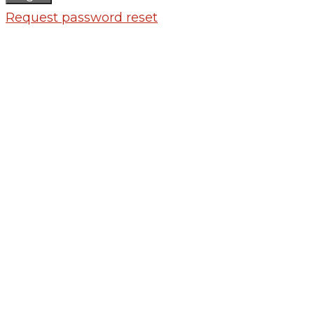
Request password reset