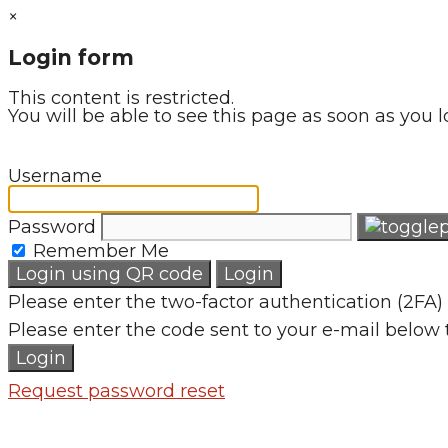
×
Login form
This content is restricted.
You will be able to see this page as soon as you l
Username
Password
Remember Me
Login using QR code
Login
Please enter the two-factor authentication (2FA) 
Please enter the code sent to your e-mail below 
Login
Request password reset