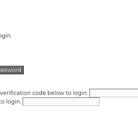
ogin.
verification code below to login.
to login.