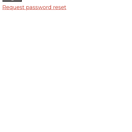
Request password reset