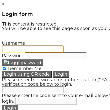
×
Login form
This content is restricted.
You will be able to see this page as soon as you l
Username
Password
Remember Me
Login using QR code
Login
Please enter the two-factor authentication (2FA)
verification code below to login.
Please enter the code sent to your e-mail below 
login.
Login