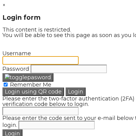
×
Login form
This content is restricted.
You will be able to see this page as soon as you l
Username
Password
Remember Me
Login using QR code
Login
Please enter the two-factor authentication (2FA)
verification code below to login.
Please enter the code sent to your e-mail below 
login.
Login