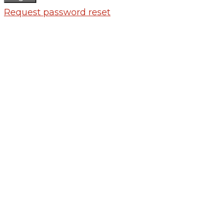
Request password reset