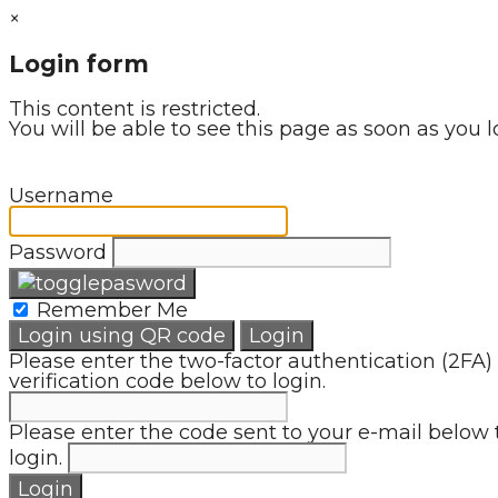
×
Login form
This content is restricted.
You will be able to see this page as soon as you l
Username
Password
Remember Me
Login using QR code
Login
Please enter the two-factor authentication (2FA)
verification code below to login.
Please enter the code sent to your e-mail below 
login.
Login