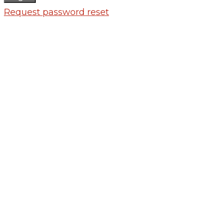
Request password reset