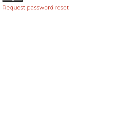
Request password reset