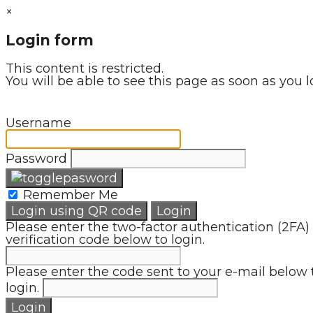
×
Login form
This content is restricted.
You will be able to see this page as soon as you l
Username
Password
Remember Me
Login using QR code
Login
Please enter the two-factor authentication (2FA)
verification code below to login.
Please enter the code sent to your e-mail below 
login.
Login