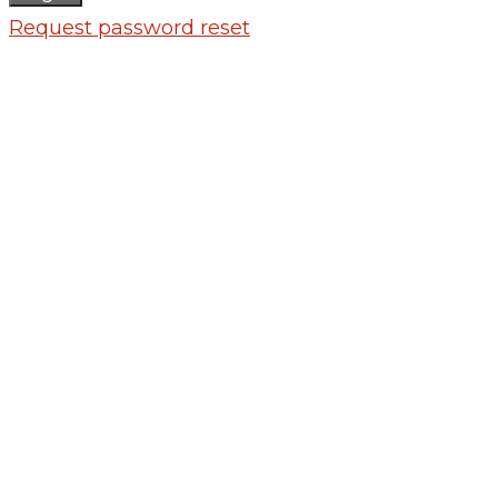
Request password reset