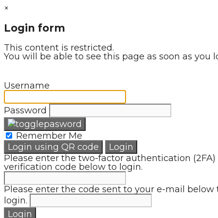
×
Login form
This content is restricted.
You will be able to see this page as soon as you l
Username
Password
Remember Me
Login using QR code
Login
Please enter the two-factor authentication (2FA)
verification code below to login.
Please enter the code sent to your e-mail below 
login.
Login