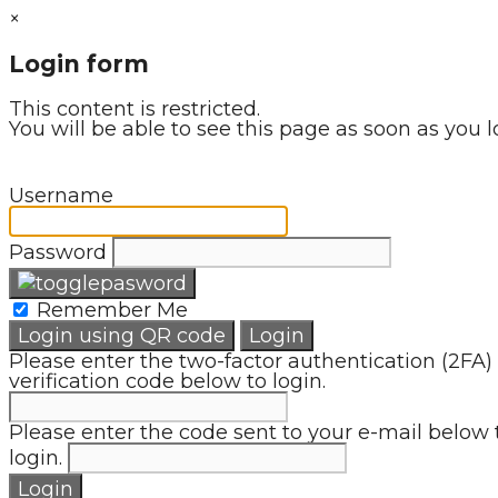
×
Login form
This content is restricted.
You will be able to see this page as soon as you l
Username
Password
Remember Me
Login using QR code
Login
Please enter the two-factor authentication (2FA)
verification code below to login.
Please enter the code sent to your e-mail below 
login.
Login