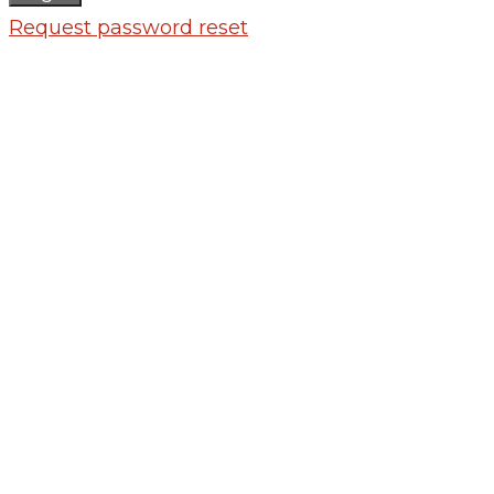
Request password reset