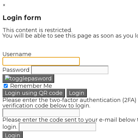
×
Login form
This content is restricted.
You will be able to see this page as soon as you l
Username
Password
Remember Me
Login using QR code
Login
Please enter the two-factor authentication (2FA)
verification code below to login.
Please enter the code sent to your e-mail below 
login.
Login