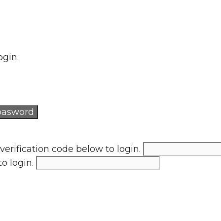
ogin.
verification code below to login.
to login.