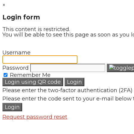
×
Login form
This content is restricted.
You will be able to see this page as soon as you l
Username
Password
Remember Me
Login using QR code
Login
Please enter the two-factor authentication (2FA) 
Please enter the code sent to your e-mail below 
Login
Request password reset