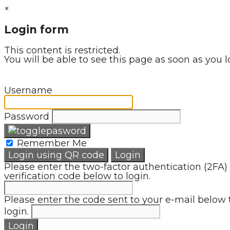
×
Login form
This content is restricted.
You will be able to see this page as soon as you l
Username
Password
Remember Me
Login using QR code
Login
Please enter the two-factor authentication (2FA)
verification code below to login.
Please enter the code sent to your e-mail below 
login.
Login