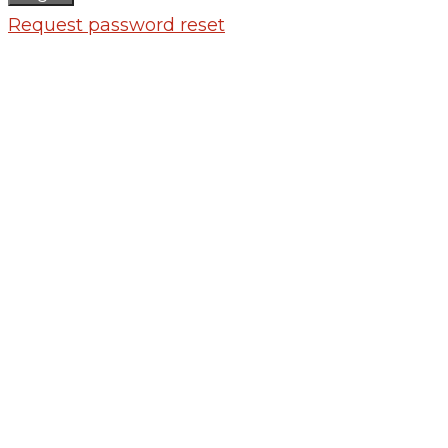
Request password reset