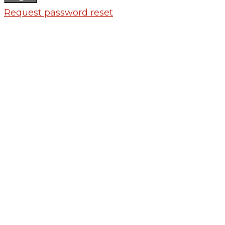
Request password reset