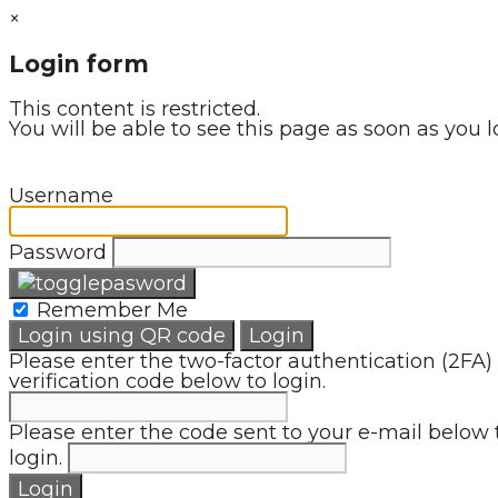
×
Login form
This content is restricted.
You will be able to see this page as soon as you l
Username
Password
Remember Me
Login using QR code
Login
Please enter the two-factor authentication (2FA)
verification code below to login.
Please enter the code sent to your e-mail below 
login.
Login