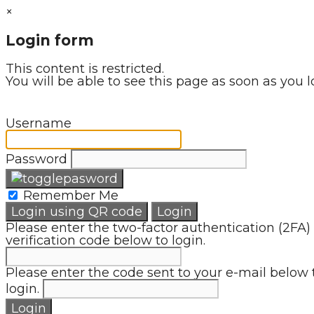
×
Login form
This content is restricted.
You will be able to see this page as soon as you l
Username
Password
Remember Me
Login using QR code
Login
Please enter the two-factor authentication (2FA)
verification code below to login.
Please enter the code sent to your e-mail below 
login.
Login