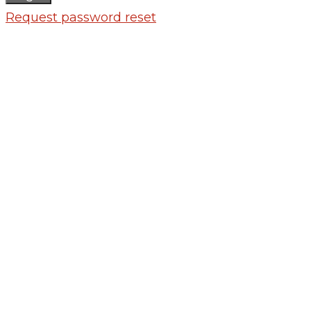
Request password reset