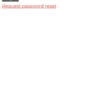
Request password reset