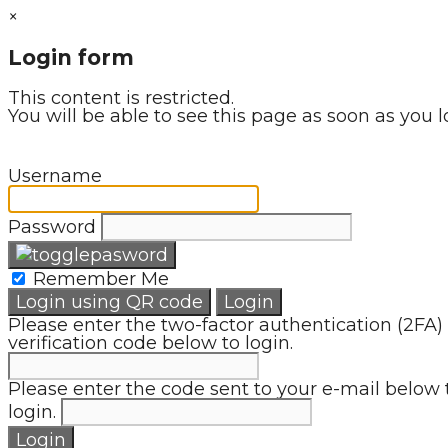
×
Login form
This content is restricted.
You will be able to see this page as soon as you l
Username
Password
Remember Me
Login using QR code
Login
Please enter the two-factor authentication (2FA)
verification code below to login.
Please enter the code sent to your e-mail below 
login.
Login