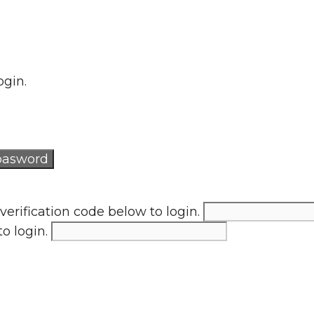
ogin.
verification code below to login.
to login.