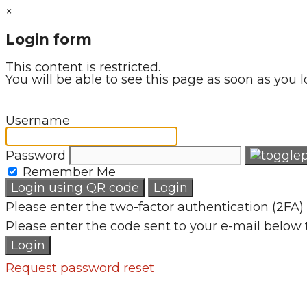
×
Login form
This content is restricted.
You will be able to see this page as soon as you l
Username
Password
Remember Me
Login using QR code
Login
Please enter the two-factor authentication (2FA) 
Please enter the code sent to your e-mail below 
Login
Request password reset