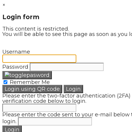
×
Login form
This content is restricted.
You will be able to see this page as soon as you l
Username
Password
Remember Me
Login using QR code
Login
Please enter the two-factor authentication (2FA)
verification code below to login.
Please enter the code sent to your e-mail below 
login.
Login