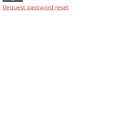
Request password reset