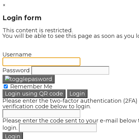
×
Login form
This content is restricted.
You will be able to see this page as soon as you l
Username
Password
Remember Me
Login using QR code
Login
Please enter the two-factor authentication (2FA)
verification code below to login.
Please enter the code sent to your e-mail below 
login.
Login