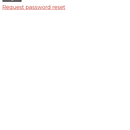
Request password reset