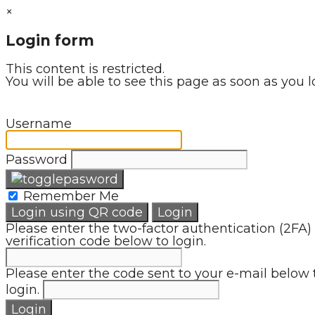
×
Login form
This content is restricted.
You will be able to see this page as soon as you l
Username
Password
Remember Me
Login using QR code
Login
Please enter the two-factor authentication (2FA)
verification code below to login.
Please enter the code sent to your e-mail below 
login.
Login