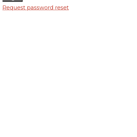
Request password reset