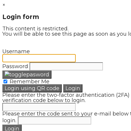
×
Login form
This content is restricted.
You will be able to see this page as soon as you l
Username
Password
Remember Me
Login using QR code
Login
Please enter the two-factor authentication (2FA)
verification code below to login.
Please enter the code sent to your e-mail below 
login.
Login