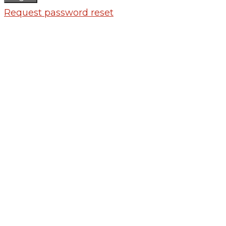
Request password reset